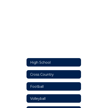
High School
Cross Country
Football
Volleyball