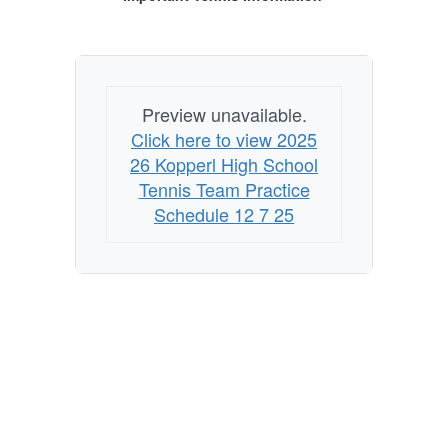
Preview unavailable.
Click here to view 2025
26 Kopperl High School
Tennis Team Practice
Schedule 12 7 25