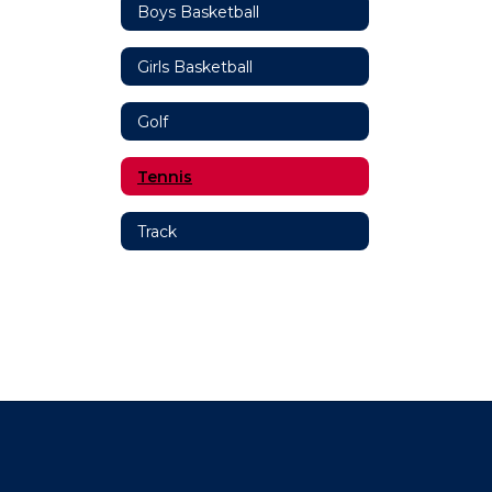
Boys Basketball
Girls Basketball
Golf
Tennis
Track