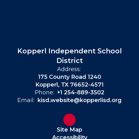
Kopperl Independent School
District
Address:
175 County Road 1240
Kopperl, TX 76652-4571
Phone:
+1 254-889-3502
Email:
kisd.website@kopperlisd.org
Site Map
Accessibility