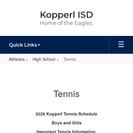
Skip
to
Kopperl ISD
main
content
Home of the Eagles
Quick Links
Athletics
High School
Tennis
Tennis
Tennis
2026 Kopperl Tennis Schedule
Boys and Girls
Important Tennis Information