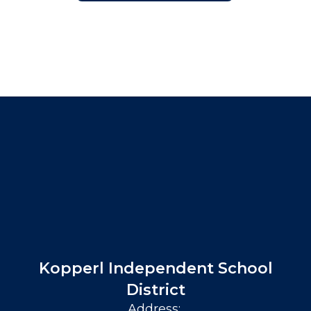
Kopperl Independent School
District
Address: