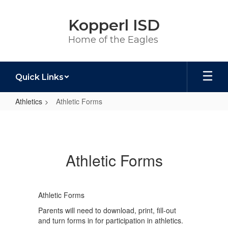
Skip
to
Kopperl ISD
main
content
Home of the Eagles
Quick Links
Athletics
Athletic Forms
Athletic
Forms
Athletic Forms
Athletic Forms
Parents will need to download, print, fill-out
and turn forms in for participation in athletics.