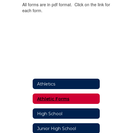
All forms are in pdf format. Click on the link for
each form.
Athletics
Athletic Forms
High School
Junior High School