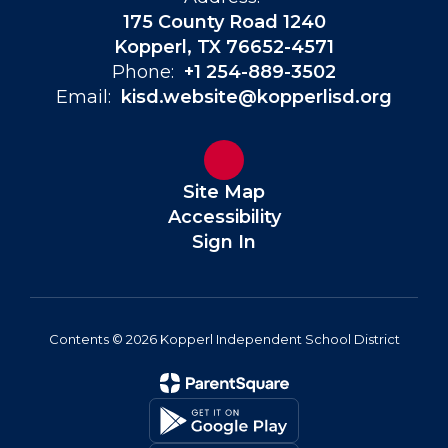
175 County Road 1240
Kopperl, TX 76652-4571
Phone:
+1 254-889-3502
Email:
kisd.website@kopperlisd.org
Site Map
Accessibility
Sign In
Contents © 2026 Kopperl Independent School District