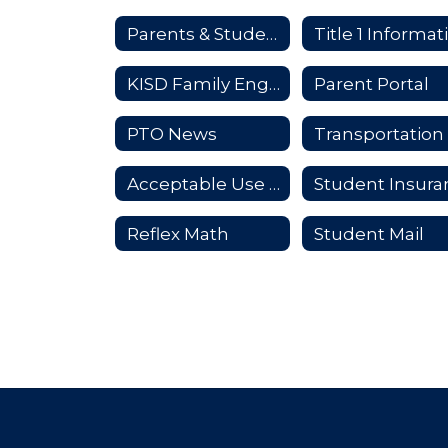
Parents & Students
KISD Family Engagement Plan
Parent Portal
PTO News
Transportation
Acceptable Use Policy
Reflex Math
Student Mail