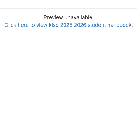
Preview unavailable.
Click here to view kisd 2025 2026 student handbook
.