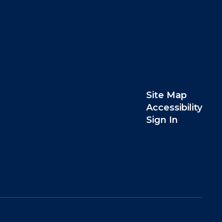
Site Map
Accessibility
Sign In