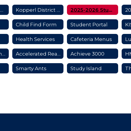
Title 1 Information for Parents
Kopperl District Improvement Plan
2025-2026 Student Handbook
Child Find Form
Student Portal
Health Services
Cafeteria Menus
Student Insurance
Accelerated Reader and Math
Achieve 3000
Smarty Ants
Study Island
Th