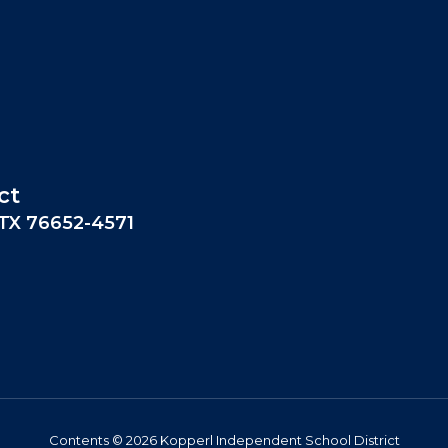
ct
 TX 76652-4571
Contents © 2026 Kopperl Independent School District