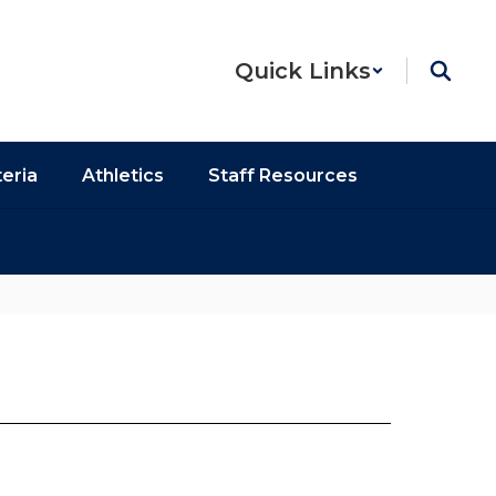
Quick Links
eria
Athletics
Staff Resources