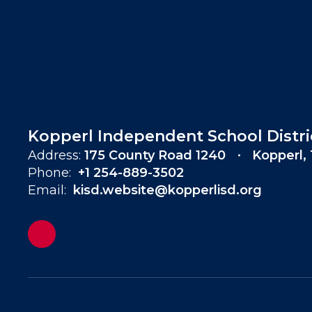
Kopperl Independent School Distri
Address:
175 County Road 1240
Kopperl,
Phone:
+1 254-889-3502
Email:
kisd.website@kopperlisd.org