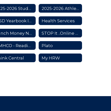
2025-2026 Student Code of Conduct
2025-2026 Athletic Handbook
KISD Yearbook Information
Health Services
Lunch Money Now
STOP It ..Online Bullying reporting app
HMHCO - Reading Textbook
Plato
ink Central
My HRW