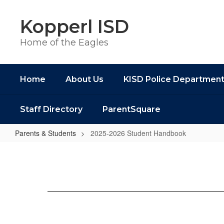
Skip
to
Kopperl ISD
main
content
Home of the Eagles
Home
About Us
KISD Police Departmen
Staff Directory
ParentSquare
Parents & Students
2025-2026 Student Handbook
2025-
2026
Student
Handbook