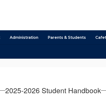
t
Administration
Parents & Students
Cafet
2025-2026 Student Handbook